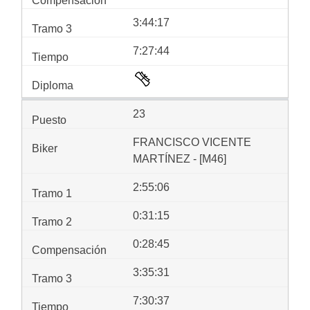
3:44:17
7:27:44
23
FRANCISCO VICENTE
MARTÍNEZ - [M46]
2:55:06
0:31:15
0:28:45
3:35:31
7:30:37