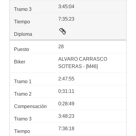
3:45:04
7:35:23
28
ALVARO CARRASCO
SOTERAS - [M46]
2:47:55
0:31:11
0:28:49
3:48:23
7:36:18