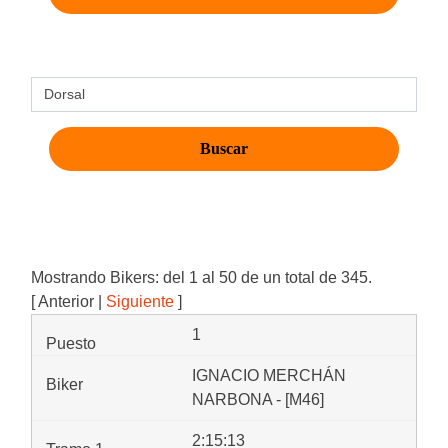
Mostrando Bikers: del 1 al 50 de un total de 345.
[ Anterior |
Siguiente
]
1
IGNACIO MERCHÁN
NARBONA - [M46]
2:15:13