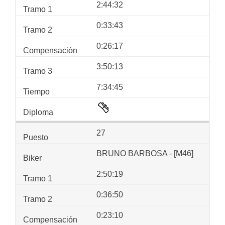
2:44:32
0:33:43
0:26:17
3:50:13
7:34:45
27
BRUNO BARBOSA - [M46]
2:50:19
0:36:50
0:23:10