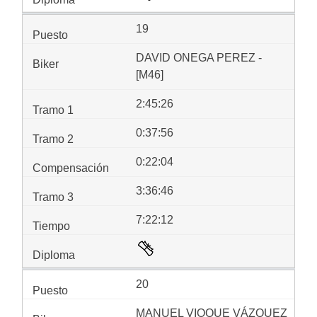
19
DAVID ONEGA PEREZ -
[M46]
2:45:26
0:37:56
0:22:04
3:36:46
7:22:12
20
MANUEL VIOQUE VÁZQUEZ