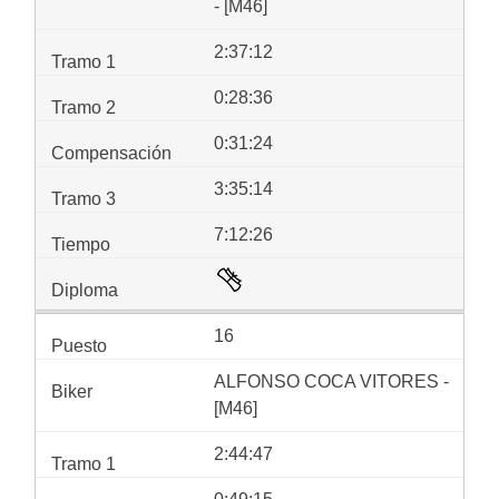
- [M46]
2:37:12
0:28:36
0:31:24
3:35:14
7:12:26
16
ALFONSO COCA VITORES -
[M46]
2:44:47