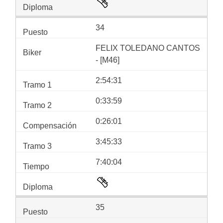
34
FELIX TOLEDANO CANTOS
- [M46]
2:54:31
0:33:59
0:26:01
3:45:33
7:40:04
35