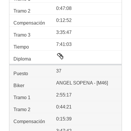
0:47:08
0:12:52
3:35:47
7:41:03
37
ANGEL SOPENA - [M46]
2:55:17
0:44:21
0:15:39
3:47:42