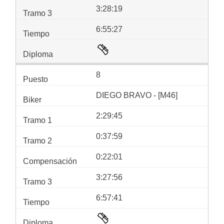
3:28:19
6:55:27
8
DIEGO BRAVO - [M46]
2:29:45
0:37:59
0:22:01
3:27:56
6:57:41