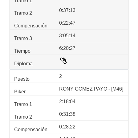
0:37:13
0:22:47
3:05:14
6:20:27
2
RONY GOMEZ PAYO - [M46]
2:18:04
0:31:38
0:28:22