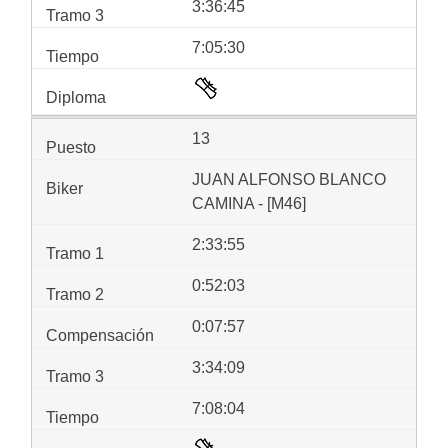
3:36:45
7:05:30
13
JUAN ALFONSO BLANCO
CAMINA - [M46]
2:33:55
0:52:03
0:07:57
3:34:09
7:08:04