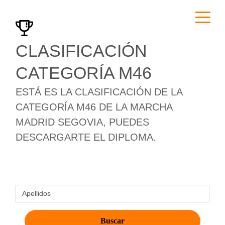
CLASIFICACIÓN
CATEGORÍA M46
ESTÁ ES LA CLASIFICACIÓN DE LA
CATEGORÍA M46 DE LA MARCHA
MADRID SEGOVIA, PUEDES
DESCARGARTE EL DIPLOMA.