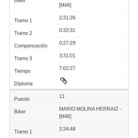
[M46]
2:31:26
0:32:31
0:27:29
3:31:01
7:02:27
11
MARIO MOLINA HERRAIZ -
[M46]
2:34:48