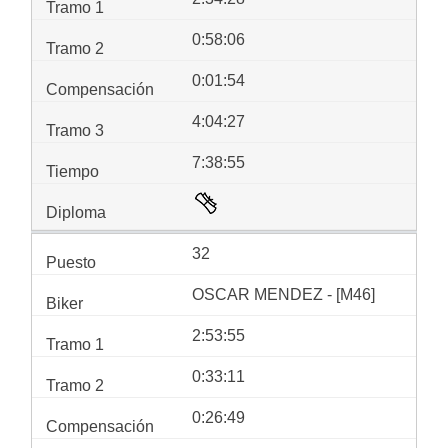
0:58:06
0:01:54
4:04:27
7:38:55
32
OSCAR MENDEZ - [M46]
2:53:55
0:33:11
0:26:49