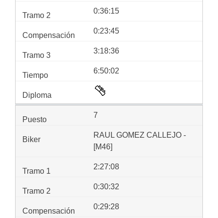
0:36:15
0:23:45
3:18:36
6:50:02
7
RAUL GOMEZ CALLEJO -
[M46]
2:27:08
0:30:32
0:29:28