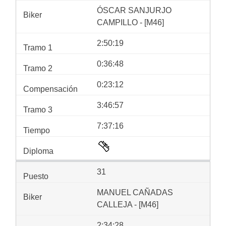
ÓSCAR SANJURJO
CAMPILLO - [M46]
2:50:19
0:36:48
0:23:12
3:46:57
7:37:16
31
MANUEL CAÑADAS
CALLEJA - [M46]
2:34:28