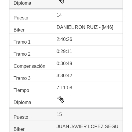
14
DANIEL RON RUIZ - [M46]
2:40:26
0:29:11
0:30:49
3:30:42
7:11:08
15
JUAN JAVIER LÓPEZ SEGUÍ