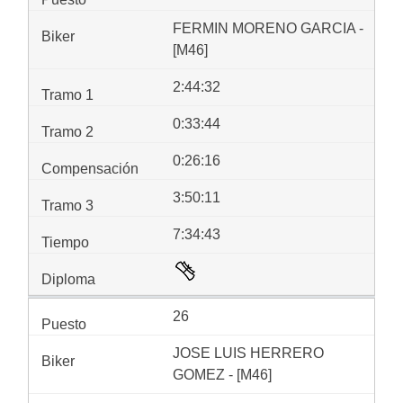
FERMIN MORENO GARCIA -
[M46]
2:44:32
0:33:44
0:26:16
3:50:11
7:34:43
26
JOSE LUIS HERRERO
GOMEZ - [M46]