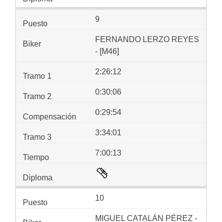
9
FERNANDO LERZO REYES
- [M46]
2:26:12
0:30:06
0:29:54
3:34:01
7:00:13
10
MIGUEL CATALÁN PÉREZ -