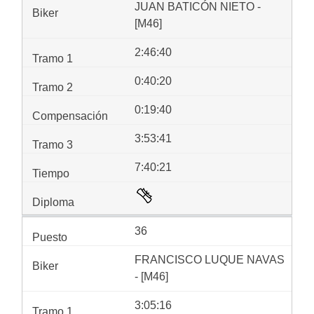
JUAN BATICÓN NIETO -
[M46]
2:46:40
0:40:20
0:19:40
3:53:41
7:40:21
36
FRANCISCO LUQUE NAVAS
- [M46]
3:05:16