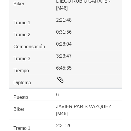
DIEGO RUBIO GÁRATE -
[M46]
2:21:48
0:31:56
0:28:04
3:23:47
6:45:35
6
JAVIER PARÍS VÁZQUEZ -
[M46]
2:31:26