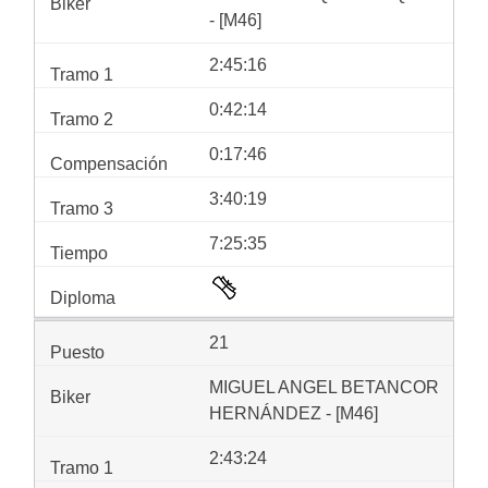
- [M46]
2:45:16
0:42:14
0:17:46
3:40:19
7:25:35
21
MIGUEL ANGEL BETANCOR
HERNÁNDEZ - [M46]
2:43:24