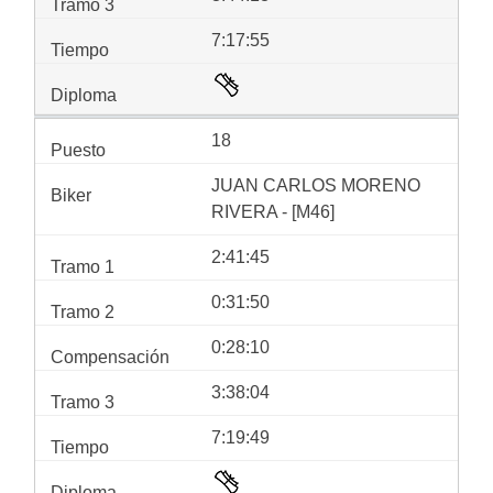
7:17:55
18
JUAN CARLOS MORENO
RIVERA - [M46]
2:41:45
0:31:50
0:28:10
3:38:04
7:19:49