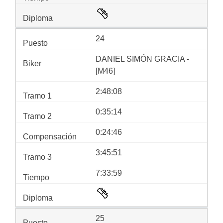
24
DANIEL SIMÓN GRACIA -
[M46]
2:48:08
0:35:14
0:24:46
3:45:51
7:33:59
25