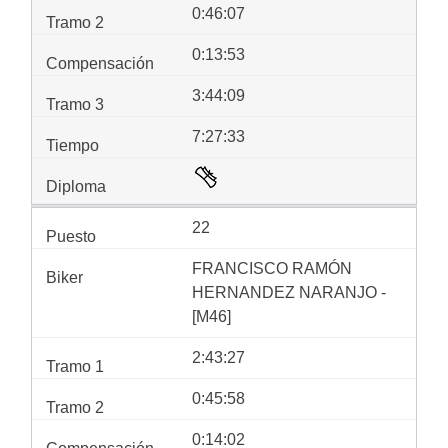
0:46:07
0:13:53
3:44:09
7:27:33
22
FRANCISCO RAMÓN
HERNANDEZ NARANJO -
[M46]
2:43:27
0:45:58
0:14:02