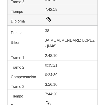
7:42:59
38
JAIME ALMENDARIZ LOPEZ
- [M46]
2:48:10
0:35:21
0:24:39
3:56:10
7:44:20