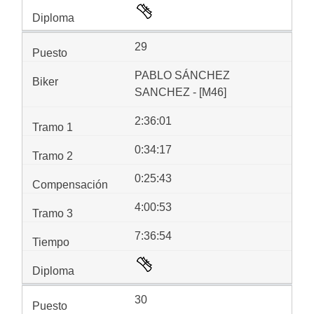
29
PABLO SÁNCHEZ
SANCHEZ - [M46]
2:36:01
0:34:17
0:25:43
4:00:53
7:36:54
30