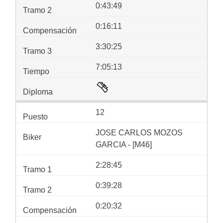
0:43:49
0:16:11
3:30:25
7:05:13
12
JOSE CARLOS MOZOS
GARCIA - [M46]
2:28:45
0:39:28
0:20:32