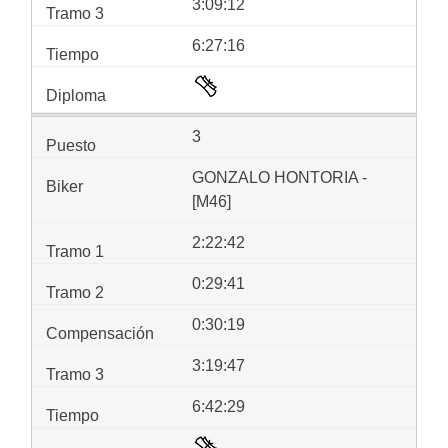
3:09:12
6:27:16
3
GONZALO HONTORIA -
[M46]
2:22:42
0:29:41
0:30:19
3:19:47
6:42:29