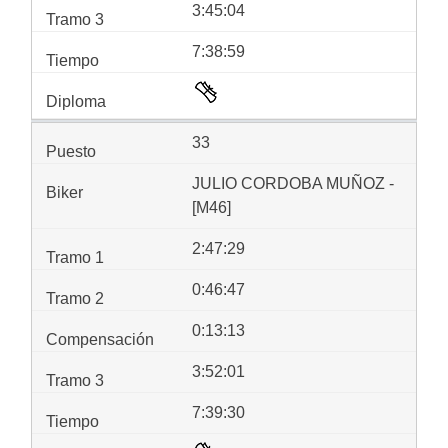
3:45:04
7:38:59
33
JULIO CORDOBA MUÑOZ -
[M46]
2:47:29
0:46:47
0:13:13
3:52:01
7:39:30