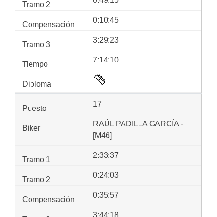
0:49:15
0:10:45
3:29:23
7:14:10
17
RAÚL PADILLA GARCÍA -
[M46]
2:33:37
0:24:03
0:35:57
3:44:18