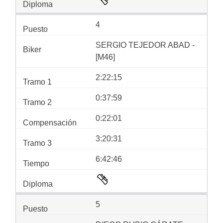
4
SERGIO TEJEDOR ABAD -
[M46]
2:22:15
0:37:59
0:22:01
3:20:31
6:42:46
5